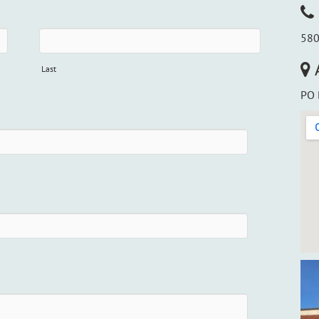
580
Last
PO 