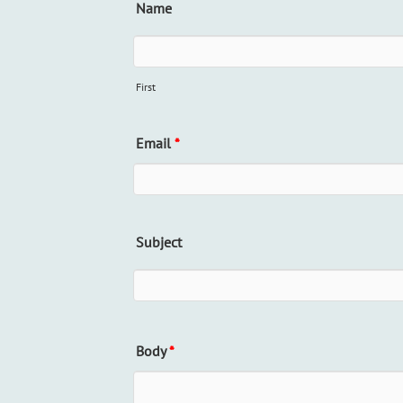
Name
First
Email
*
Subject
Body
*