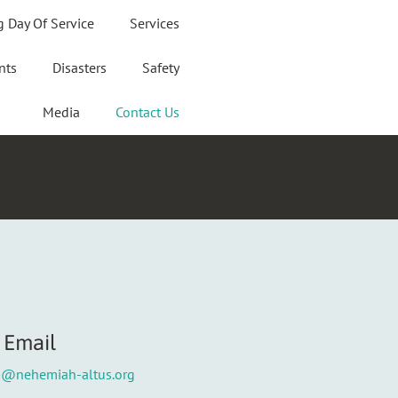
g Day Of Service
Services
nts
Disasters
Safety
Media
Contact Us
Email
o@nehemiah-altus.org