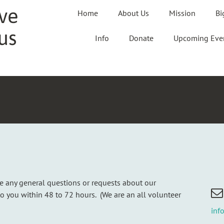
ve
Home
About Us
Mission
Bi
us
Info
Donate
Upcoming Eve
ve any general questions or requests about our
to you within 48 to 72 hours. (We are an all volunteer
inf