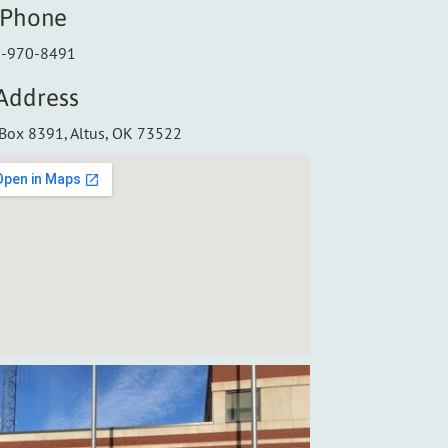
Phone
-970-8491
Address
Box 8391, Altus, OK 73522