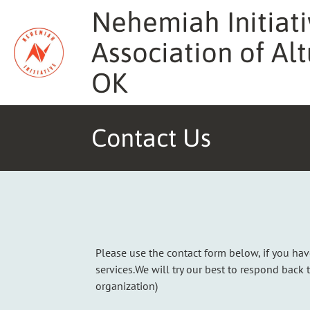
Skip
Nehemiah Initiati
to
content
Association of Alt
OK
Contact Us
Please use the contact form below, if you ha
services.We will try our best to respond back 
organization)