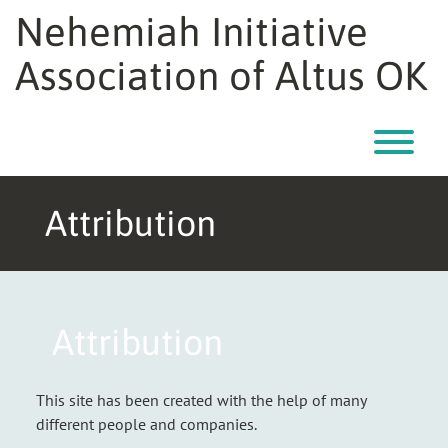
Nehemiah Initiative
Association of Altus OK
T
Attribution
Attribution
This site has been created with the help of many
different people and companies.