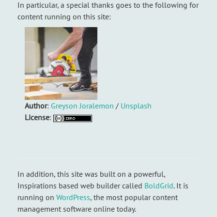
In particular, a special thanks goes to the following for
content running on this site:
Author
:
Greyson Joralemon
/
Unsplash
License
:
In addition, this site was built on a powerful,
Inspirations based web builder called
BoldGrid
. It is
running on
WordPress
, the most popular content
management software online today.